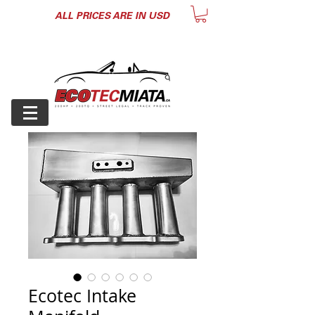
ALL PRICES ARE IN USD
Ecotec Intake