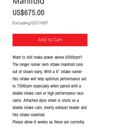
Manifold
Price
US$675.00
Excluding GST/HST
Add to Cart
Want to still make power above 6500rpm?
The longer runner oem intake manifold runs
out of steam early. With a 6” intake runner
this intake will help optimize performance out
to 7500rpm especially when paired with a
double intake cam or high performance race
cams. Attached dyno sheet is stock vs a
double intake cam, shorty exhaust header and
this intake manifold.
Please allow 6 weeks as these are currently
made to order.