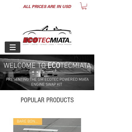
ALL PRICES ARE IN USD
WELCOME TO
ECO
TECMIATA
PRESENTING THE GM ECOTEC POWERED MIATA
ENGINE SWAP KIT
POPULAR PRODUCTS
BARE BONES KIT