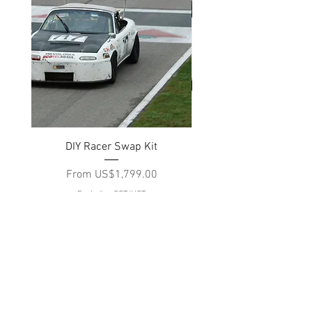
DIY Racer Swap Kit
EcotecMiata Complete S
Sale Price
From
US$1,799.00
Excluding GST/HST